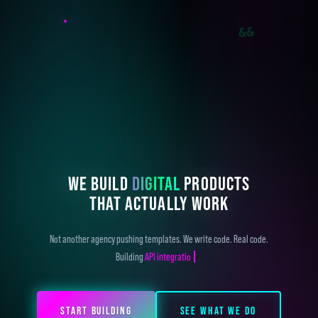
&&
WE BUILD
DIGITAL
PRODUCTS
THAT ACTUALLY WORK
Not another agency pushing templates. We write code. Real code.
Building
API integrations
START BUILDING
SEE WHAT WE DO